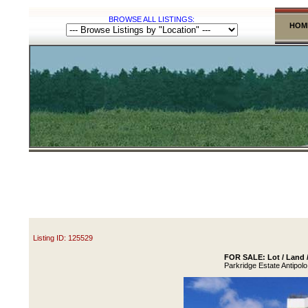
BROWSE ALL LISTINGS:
HOM
Listing ID: 125529
FOR SALE: Lot / Land /
Parkridge Estate Antipolo 