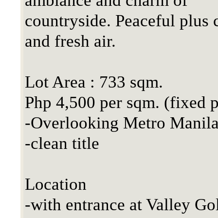
ambiance and charm of
countryside. Peaceful plus 
and fresh air.
Lot Area : 733 sqm.
Php 4,500 per sqm. (fixed p
-Overlooking Metro Manila
-clean title
Location
-with entrance at Valley Go