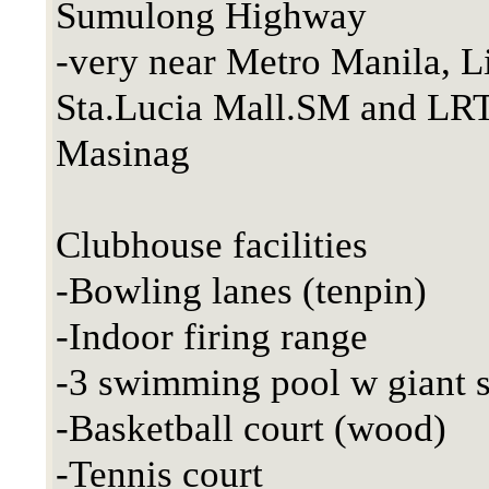
Sumulong Highway
-very near Metro Manila, Li
Sta.Lucia Mall.SM and LR
Masinag
Clubhouse facilities
-Bowling lanes (tenpin)
-Indoor firing range
-3 swimming pool w giant s
-Basketball court (wood)
-Tennis court