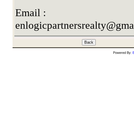
Email :
enlogicpartnersrealty@gma
Powered By:
B