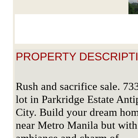
PROPERTY DESCRIPTI
Rush and sacrifice sale. 73
lot in Parkridge Estate Anti
City. Build your dream ho
near Metro Manila but with