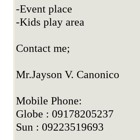
-Event place
-Kids play area
Contact me;
Mr.Jayson V. Canonico
Mobile Phone:
Globe : 09178205237
Sun : 09223519693