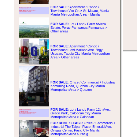
FOR SALE:
Apartment / Condo /
Townhouse Vito Cruz St. Malate, Manila
Manila Metropolitan Area > Manila
FOR SALE:
Lot / Land / Farm Alviera
Estate, Porac Pampanga Pampanga >
Other areas
FOR SALE:
Apartment / Condo /
Townhouse Levi Mariano Ave. Brgy.
Ususan, Taguig City Manila Metropolitan
Area > Other areas
FOR SALE:
Office / Commercial / Industrial
Kamuning Road, Quezon City Manila
Metropolitan Area > Quezon
FOR SALE:
Lot / Land / Farm 12th Ave.,
Grace Park, Caloocan City Manila
Metropolitan Area > Caloocan
FOR RENT / LEASE:
Office / Commercial /
Industrial The Taipan Place, Emerald Ave.
Ortigas Center, Pasig City Manila
Metropolitan Area > Pasig