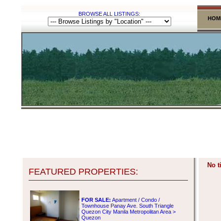
BROWSE ALL LISTINGS:
HOM
No t
FEATURED PROPERTIES:
FOR SALE:
Apartment / Condo /
Townhouse Panay Ave. South Triangle
Quezon City Manila Metropolitan Area >
Quezon