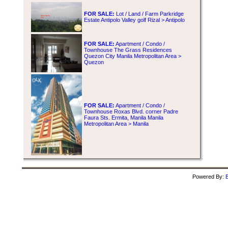
FOR SALE:
Lot / Land / Farm Parkridge
Estate Antipolo Valley golf Rizal > Antipolo
FOR SALE:
Apartment / Condo /
Townhouse The Grass Residences
Quezon City Manila Metropolitan Area >
Quezon
FOR SALE:
Apartment / Condo /
Townhouse Roxas Blvd. corner Padre
Faura Sts. Ermita, Manila Manila
Metropolitan Area > Manila
Powered By:
B