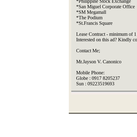
*Philippine Stock Exchange
*San Miguel Corporate Office
*SM Megamall
*The Podium
*St.Francis Square
Lease Contract - minimum of 1
Interested on this ad? Kindly 
Contact Me;
Mr.Jayson V. Canonico
Mobile Phone:
Globe : 0917 8205237
Sun : 09223519693