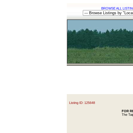
BROWSE ALL LISTIN
Listing ID: 125648
FOR REN
The Tai