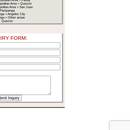
opolitan Area > Pasay
opolitan Area > Quezon
politan Area > San Juan
Pampanga
ga > Angeles City
ga > Other areas
Quezon
IRY FORM: