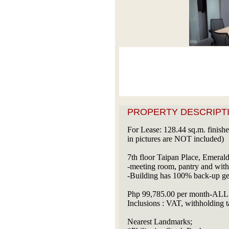
PROPERTY DESCRIPTI
For Lease: 128.44 sq.m. finished
in pictures are NOT included)
7th floor Taipan Place, Emerald
-meeting room, pantry and wi
-Building has 100% back-up ge
Php 99,785.00 per month-ALL 
Inclusions : VAT, withholding t
Nearest Landmarks;