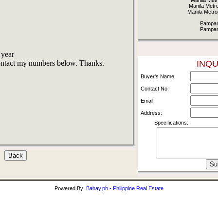
Manila Metr
Manila Metr
Manila Metro
Pampan
Pampan
 year
contact my numbers below. Thanks.
INQU
Buyer's Name:
Contact No:
Email:
Address:
Specifications:
Powered By:
Bahay.ph - Philippine Real Estate