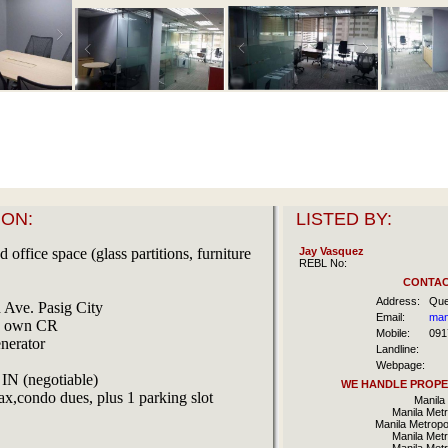
ON:
LISTED BY:
 office space (glass partitions, furniture
Jay Vasquez
REBL No:
CONTAC
Address:
Que
 Ave. Pasig City
Email:
man
th own CR
Mobile:
091
nerator
Landline:
Webpage:
IN (negotiable)
WE HANDLE PROPER
ax,condo dues, plus 1 parking slot
Manila 
Manila Metr
Manila Metropo
Manila Metr