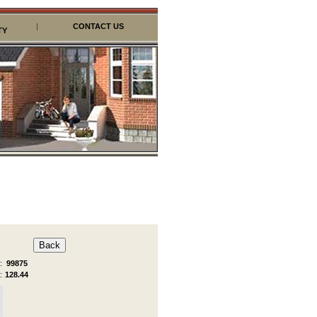
|
CONTACT US
TY
:
99875
:
128.44