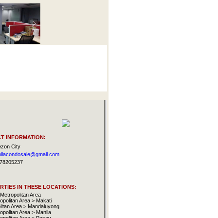
T INFORMATION:
zon City
ilacondosale@gmail.com
78205237
TIES IN THESE LOCATIONS:
Metropolitan Area
opolitan Area > Makati
litan Area > Mandaluyong
opolitan Area > Manila