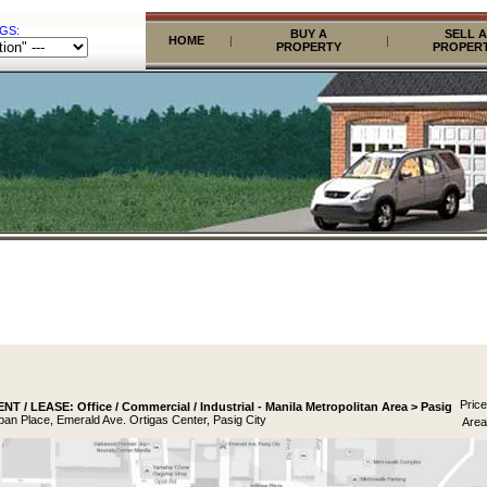
GS:
BUY A
SELL A
HOME
|
|
PROPERTY
PROPER
Price
T / LEASE: Office / Commercial / Industrial - Manila Metropolitan Area > Pasig
pan Place, Emerald Ave. Ortigas Center, Pasig City
Area